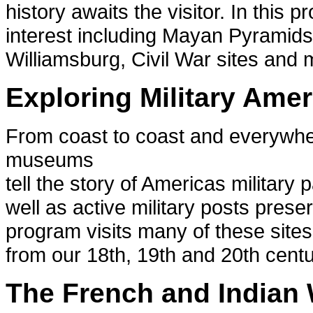
history awaits the visitor. In this p
interest including Mayan Pyramids
Williamsburg, Civil War sites and 
Exploring Military Amer
From coast to coast and everywhere
museums
tell the story of Americas military
well as active military posts preser
program visits many of these sites
from our 18th, 19th and 20th centu
The French and Indian 