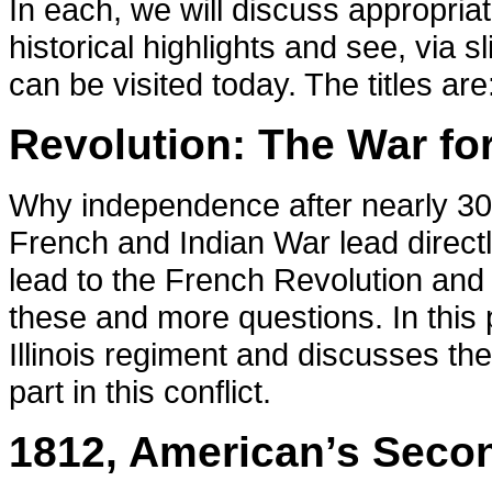
In each, we will discuss appropri
historical highlights and see, via s
can be visited today. The titles are
Revolution: The War fo
Why independence after nearly 300
French and Indian War lead directl
lead to the French Revolution and
these and more questions. In this 
Illinois regiment and discusses the
part in this conflict.
1812, American’s Seco