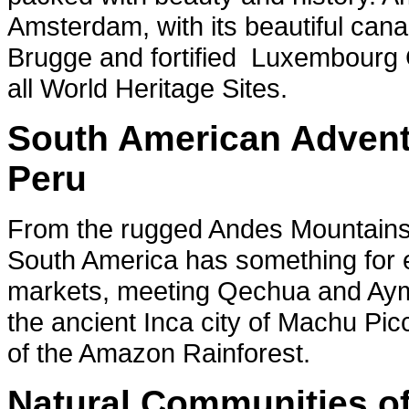
Amsterdam, with its beautiful cana
Brugge and fortified Luxembourg
all World Heritage Sites.
South American Adventu
Peru
From the rugged Andes Mountains t
South America has something for ev
markets, meeting Qechua and Aymara
the ancient Inca city of Machu Pi
of the Amazon Rainforest.
Natural Communities of