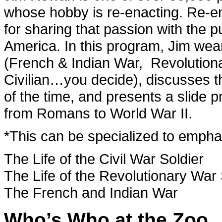
whose hobby is re-enacting. Re-en
for sharing that passion with the p
America. In this program, Jim wea
(French & Indian War, Revolutiona
Civilian…you decide), discusses 
of the time, and presents a slide p
from Romans to World War II.
*This can be specialized to emphas
The Life of the Civil War Soldier
The Life of the Revolutionary War 
The French and Indian War
Who’s Who at the Zoo