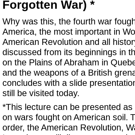
Forgotten War) *
Why was this, the fourth war foug
America, the most important in Worl
American Revolution and all history
discussed from its beginnings in t
on the Plains of Abraham in Queb
and the weapons of a British grena
concludes with a slide presentatio
still be visited today.
*This lecture can be presented as th
on wars fought on American soil. T
order, the American Revolution, W