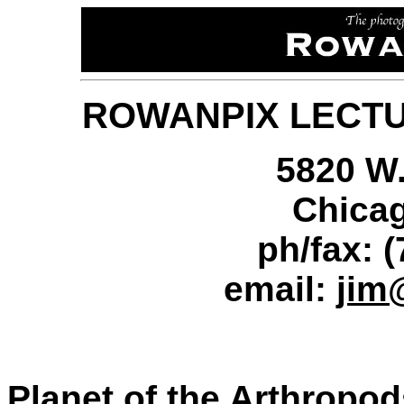
ROWANPIX LECT
5820 W.
Chicag
ph/fax: 
email:
jim
Planet of the Arthropod