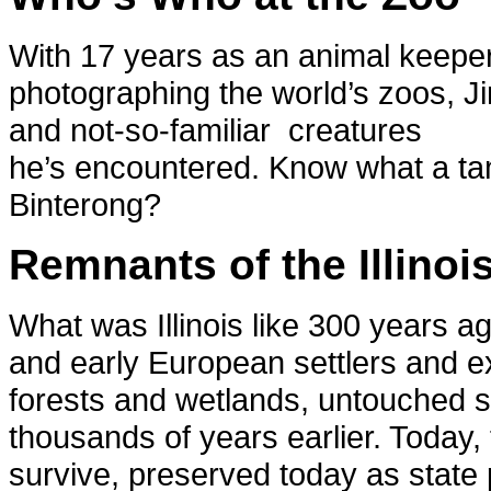
With 17 years as an animal keeper 
photographing the world’s zoos, Ji
and not-so-familiar creatures
he’s encountered. Know what a t
Binterong?
Remnants of the Illinoi
What was Illinois like 300 years 
and early European settlers and ex
forests and wetlands, untouched sin
thousands of years earlier. Today,
survive, preserved today as state 