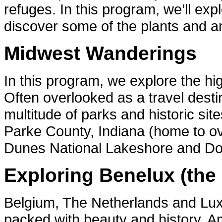
refuges. In this program, we’ll ex
discover some of the plants and ani
Midwest Wanderings
In this program, we explore the h
Often overlooked as a travel desti
multitude of parks and historic site
Parke County, Indiana (home to ov
Dunes National Lakeshore and Do
Exploring Benelux (the
Belgium, The Netherlands and Lux
packed with beauty and history. Am