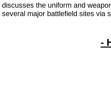
discusses the uniform and weapons
several major battlefield sites via s
- 