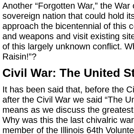
Another “Forgotten War,” the War
sovereign nation that could hold i
approach the bicentennial of this c
and weapons and visit existing site
of this largely unknown conflict.
Raisin!”?
Civil War: The United St
It has been said that, before the C
after the Civil War we said “The Un
means as we discuss the greatest c
Why was this the last chivalric wa
member of the Illinois 64th Volunt