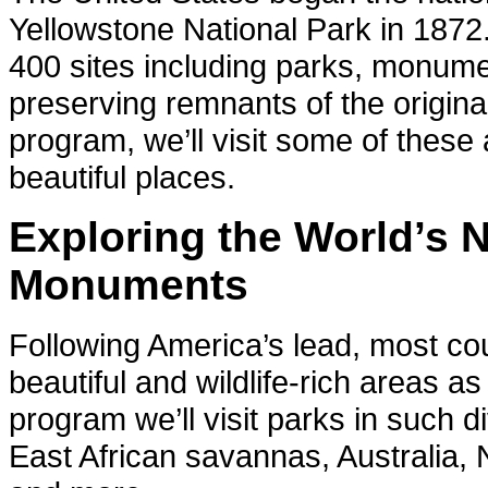
Yellowstone National Park in 1872
400 sites including parks, monum
preserving remnants of the origina
program, we’ll visit some of thes
beautiful places.
Exploring the World’s 
Monuments
Following America’s lead, most co
beautiful and wildlife-rich areas a
program we’ll visit parks in such 
East African savannas, Australia