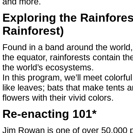
and more.
Exploring the Rainfores
Rainforest)
Found in a band around the world,
the equator, rainforests contain the
the world’s ecosystems.
In this program, we’ll meet colorfu
like leaves; bats that make tents an
flowers with their vivid colors.
Re-enacting 101*
Jim Rowan is one of over 50,000 