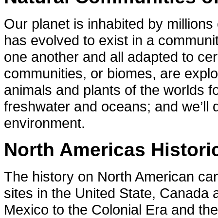
Our planet is inhabited by million
has evolved to exist in a communit
one another and all adapted to cer
communities, or biomes, are explor
animals and plants of the worlds f
freshwater and oceans; and we’ll d
environment.
North Americas Historic
The history on North American can 
sites in the United State, Canada
Mexico to the Colonial Era and th