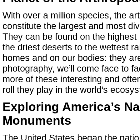
With over a million species, the ar
constitute the largest and most di
They can be found on the highest
the driest deserts to the wettest ra
homes and on our bodies: they a
photography, we’ll come face to fac
more of these interesting and ofte
roll they play in the world’s ecosy
Exploring America’s Na
Monuments
The United States began the nation