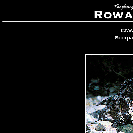
Gras
Scorpa