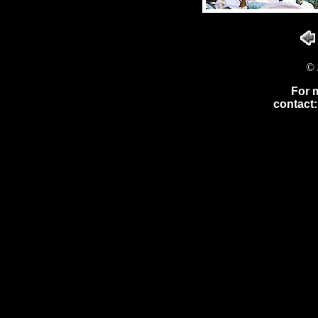
© 
For 
contact