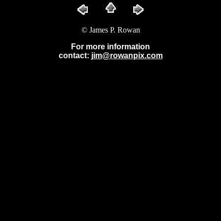
© James P. Rowan
For more information
contact:
jim@rowanpix.com