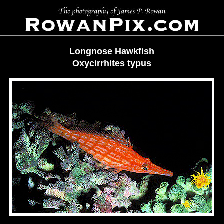
Longnose Hawkfish
Oxycirrhites typus