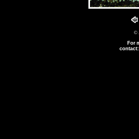
© 
For 
contact