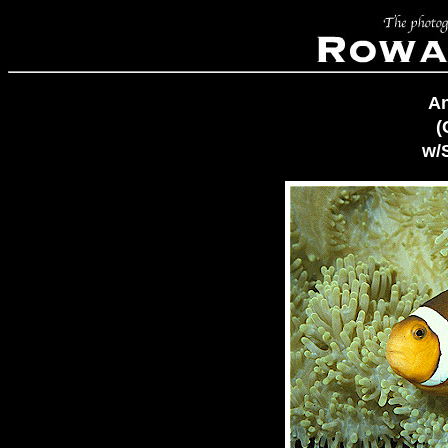
A
(
w/