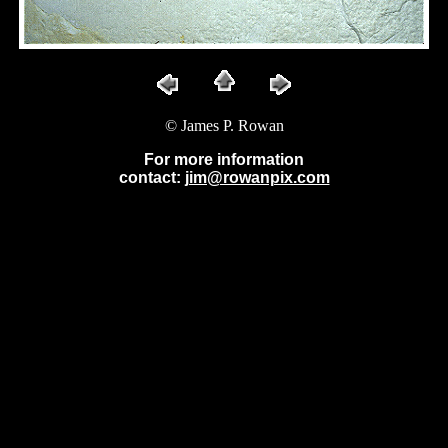
© James P. Rowan
For more information
contact:
jim@rowanpix.com