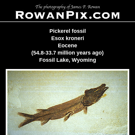
Pickerel fossil
Esox kroneri
Eocene
(54.8-33.7 million years ago)
Fossil Lake, Wyoming