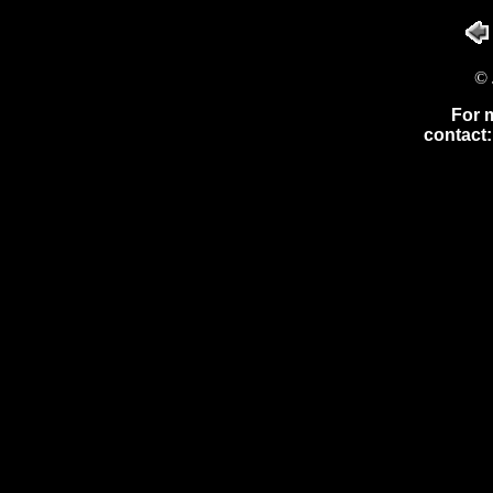
© 
For 
contact