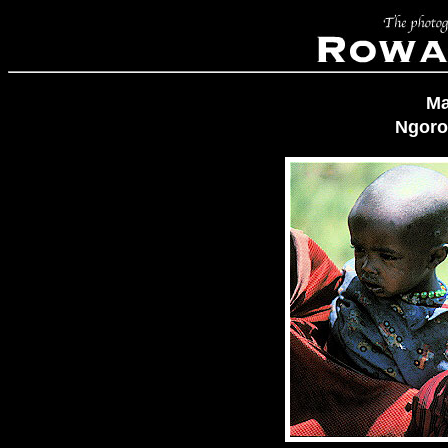
Ma
Ngoro