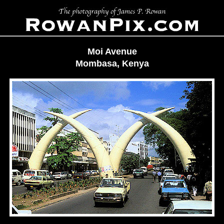
Moi Avenue
Mombasa, Kenya