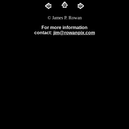
© James P. Rowan
For more information
contact:
jim@rowanpix.com