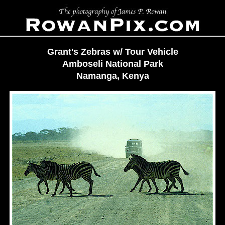
Grant's Zebras w/ Tour Vehicle
Amboseli National Park
Namanga, Kenya