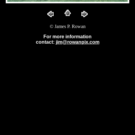
© James P. Rowan
For more information
contact:
jim@rowanpix.com