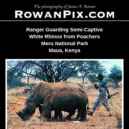
Ranger Guarding Semi-Captive
White Rhinos from Poachers
Meru National Park
Maua, Kenya