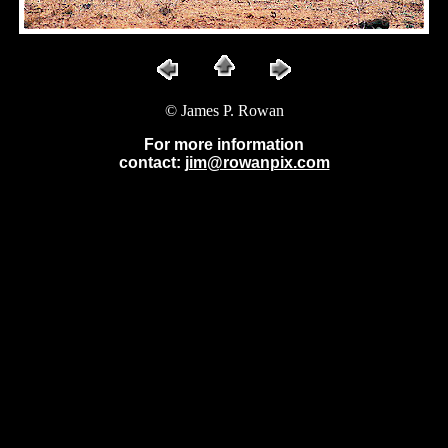
© James P. Rowan
For more information
contact:
jim@rowanpix.com