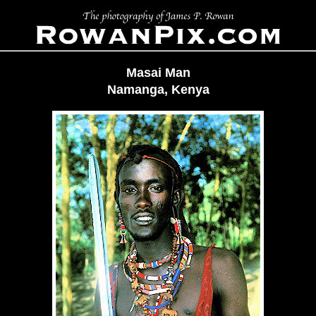
Masai Man
Namanga, Kenya