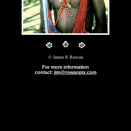
© James P. Rowan
For more information
contact:
jim@rowanpix.com