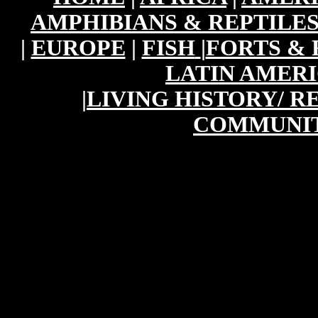
AMPHIBIANS & REPTILE
|
EUROPE
|
FISH
|
FORTS & 
LATIN AMER
|
LIVING HISTORY/ 
COMMUNIT