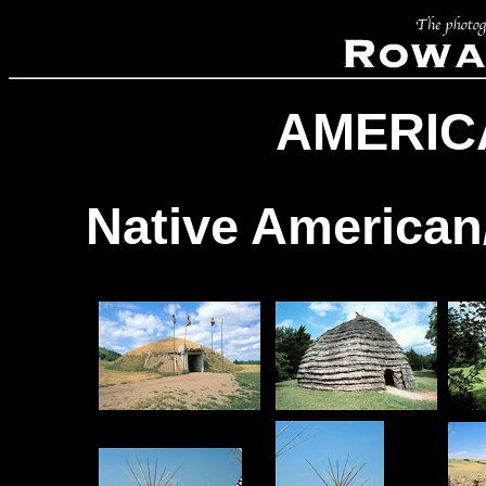
AMERIC
Native American/