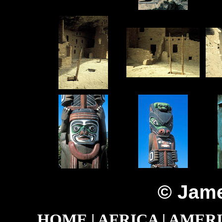
© Jame
HOME
|
AFRICA
|
AMER