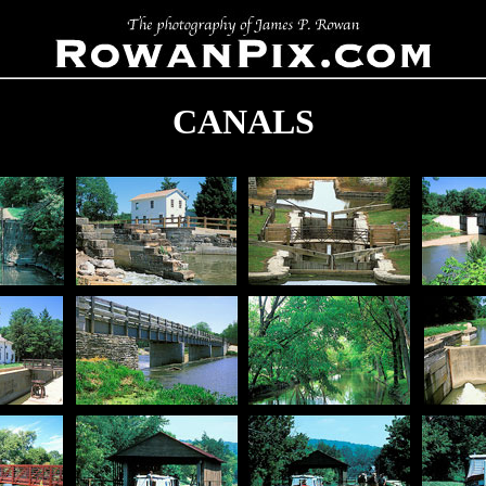
CANALS