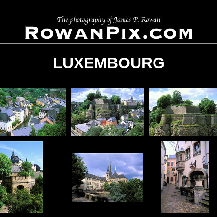
LUXEMBOURG