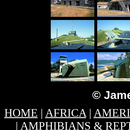
© Jame
HOME
|
AFRICA
|
AMER
|
AMPHIBIANS & REP