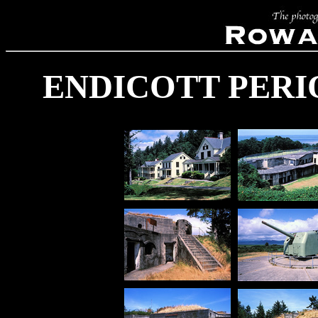
ENDICOTT PERI