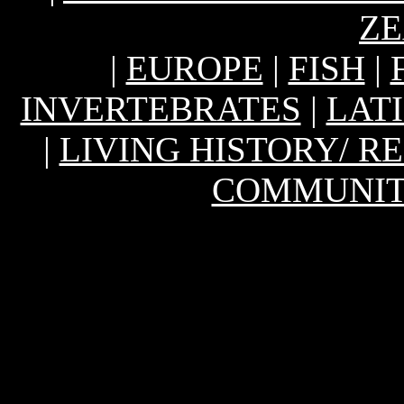
Z
|
EUROPE
|
FISH
|
INVERTEBRATES
|
LAT
|
LIVING HISTORY/ 
COMMUNIT