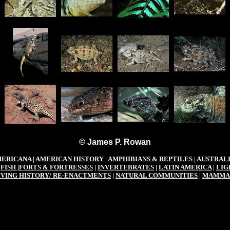
© James P. Rowan
ERICANA
|
AMERICAN HISTORY
|
AMPHIBIANS & REPTILES
|
AUSTRAL
|
FISH
|
FORTS & FORTRESSES
|
INVERTEBRATES
|
LATIN AMERICA
|
LIG
IVING HISTORY/ RE-ENACTMENTS
|
NATURAL COMMUNITIES
|
MAMMA