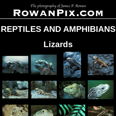
REPTILES AND AMPHIBIANS
Lizards