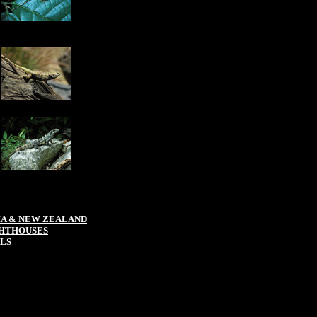
IA & NEW ZEALAND
HTHOUSES
LS