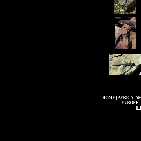
HOME
|
AFRICA
|
AM
|
EUROPE
|
L