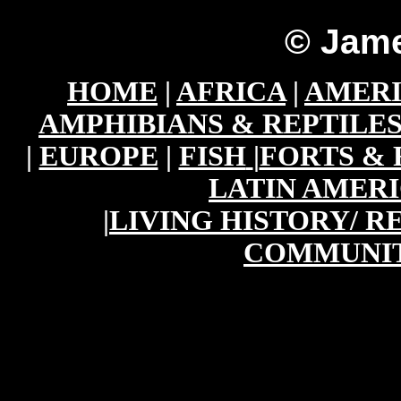
© Jame
HOME
|
AFRICA
|
AMER
AMPHIBIANS & REPTILE
|
EUROPE
|
FISH
|
FORTS & 
LATIN AMER
|
LIVING HISTORY/ 
COMMUNIT