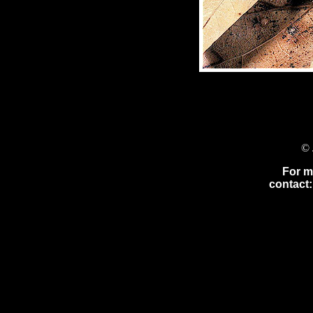
© 
For m
contact