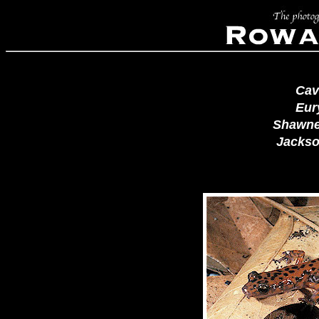
Cav
Eur
Shawne
Jackson