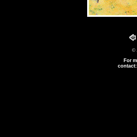
© 
For m
contact