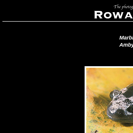
Marb
Amby