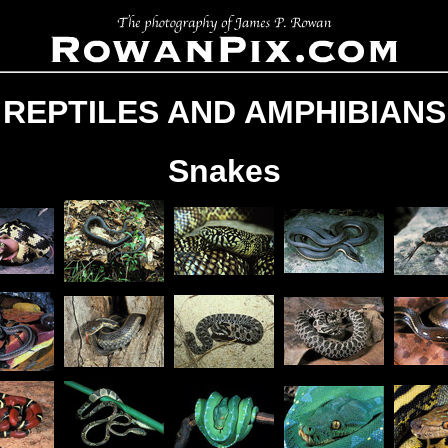
REPTILES AND AMPHIBIANS
Snakes