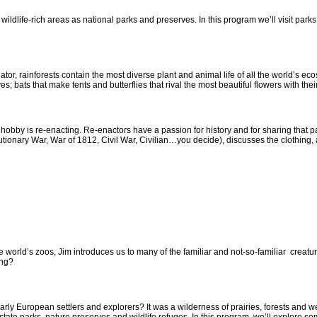
ildlife-rich areas as national parks and preserves. In this program we’ll visit park
r, rainforests contain the most diverse plant and animal life of all the world’s ec
es; bats that make tents and butterflies that rival the most beautiful flowers with their
y is re-enacting. Re-enactors have a passion for history and for sharing that pass
ionary War, War of 1812, Civil War, Civilian…you decide), discusses the clothing, 
 world’s zoos, Jim introduces us to many of the familiar and not-so-familiar creatu
ong?
ly European settlers and explorers? It was a wilderness of prairies, forests and we