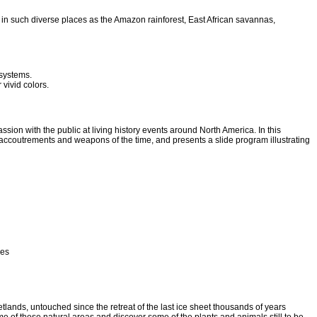
s in such diverse places as the Amazon rainforest, East African savannas,
osystems.
 vivid colors.
ion with the public at living history events around North America. In this
accoutrements and weapons of the time, and presents a slide program illustrating
res
tlands, untouched since the retreat of the last ice sheet thousands of years