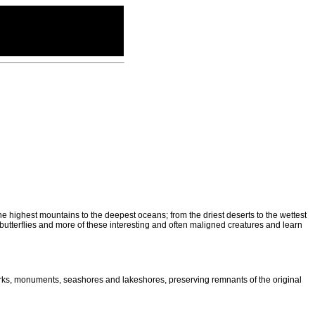
he highest mountains to the deepest oceans; from the driest deserts to the wettest
butterflies and more of these interesting and often maligned creatures and learn
parks, monuments, seashores and lakeshores, preserving remnants of the original