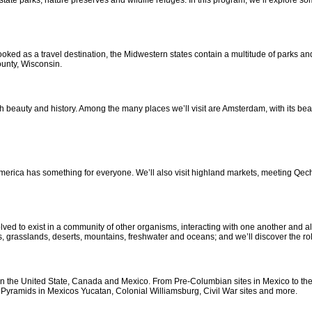
state parks, nature preserves and wildlife refuges. In this program, we’ll explore so
ked as a travel destination, the Midwestern states contain a multitude of parks and 
unty, Wisconsin.
eauty and history. Among the many places we’ll visit are Amsterdam, with its beaut
rica has something for everyone. We’ll also visit highland markets, meeting Qechua 
olved to exist in a community of other organisms, interacting with one another and a
s, grasslands, deserts, mountains, freshwater and oceans; and we’ll discover the ro
s in the United State, Canada and Mexico. From Pre-Columbian sites in Mexico to the
yan Pyramids in Mexicos Yucatan, Colonial Williamsburg, Civil War sites and more.