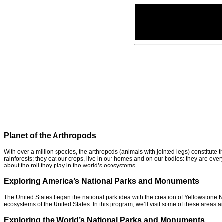
Planet of the Arthropods
With over a million species, the arthropods (animals with jointed legs) constitute
rainforests; they eat our crops, live in our homes and on our bodies: they are ev
about the roll they play in the world’s ecosystems.
Exploring America’s National Parks and Monuments
The United States began the national park idea with the creation of Yellowstone 
ecosystems of the United States. In this program, we’ll visit some of these areas
Exploring the World’s National Parks and Monuments