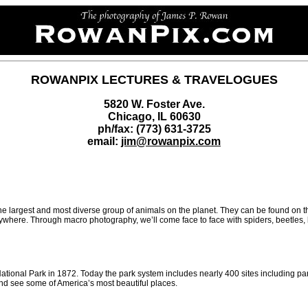
ROWANPIX LECTURES & TRAVELOGUES
5820 W. Foster Ave.
Chicago, IL 60630
ph/fax: (773) 631-3725
email:
jim@rowanpix.com
 the largest and most diverse group of animals on the planet. They can be found on t
erywhere. Through macro photography, we’ll come face to face with spiders, beetles, 
National Park in 1872. Today the park system includes nearly 400 sites including 
 and see some of America’s most beautiful places.