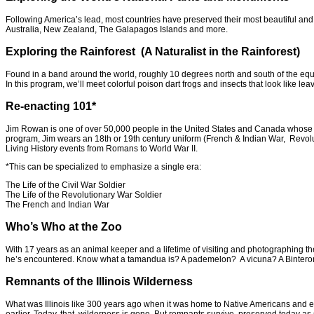
Following America’s lead, most countries have preserved their most beautiful and w
Australia, New Zealand, The Galapagos Islands and more.
Exploring the Rainforest (A Naturalist in the Rainforest)
Found in a band around the world, roughly 10 degrees north and south of the equato
In this program, we’ll meet colorful poison dart frogs and insects that look like leav
Re-enacting 101*
Jim Rowan is one of over 50,000 people in the United States and Canada whose hobb
program, Jim wears an 18th or 19th century uniform (French & Indian War, Revolut
Living History events from Romans to World War II.
*This can be specialized to emphasize a single era:
The Life of the Civil War Soldier
The Life of the Revolutionary War Soldier
The French and Indian War
Who’s Who at the Zoo
With 17 years as an animal keeper and a lifetime of visiting and photographing the
he’s encountered. Know what a tamandua is? A pademelon? A vicuna? A Binter
Remnants of the Illinois Wilderness
What was Illinois like 300 years ago when it was home to Native Americans and ear