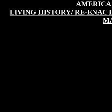
AMERICA
|
LIVING HISTORY/ RE-ENAC
M