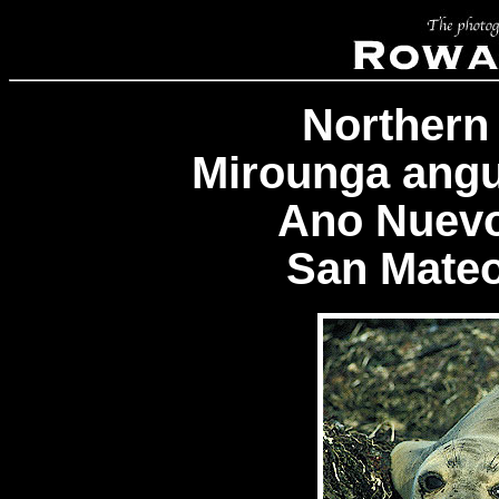
Northern
Mirounga angus
Ano Nuevo
San Mateo