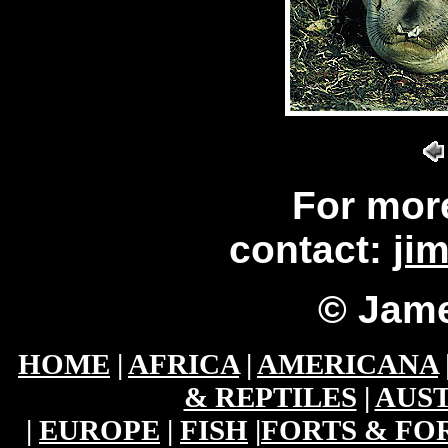
For mor
contact:
ji
© Jame
HOME
|
AFRICA
|
AMERICANA
& REPTILES
|
AUST
|
EUROPE
|
FISH
|
FORTS & FO