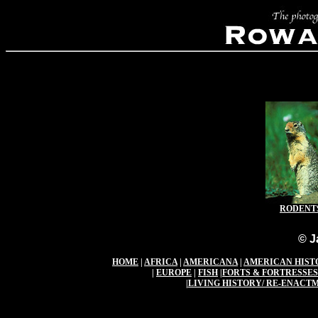
RODENT
© J
HOME
|
AFRICA
|
AMERICANA
|
AMERICAN HIST
|
EUROPE
|
FISH
|
FORTS & FORTRESSES
|
LIVING HISTORY/ RE-ENACT