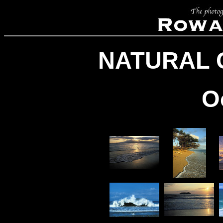
NATURAL 
O