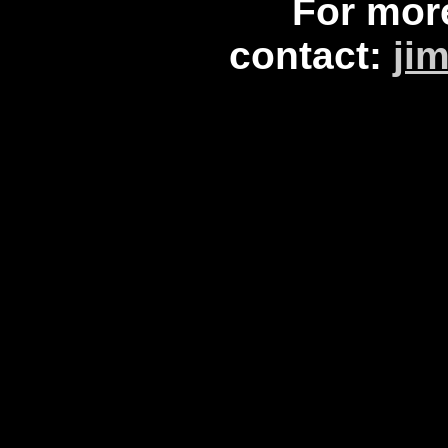
For mor
contact:
ji