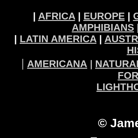
|
AFRICA
|
EUROPE
|
AMPHIBIANS
|
LATIN AMERICA
|
AUSTR
H
|
AMERICANA
|
NATURA
FOR
LIGHTH
© Jame