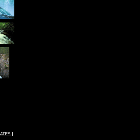
RATES
|