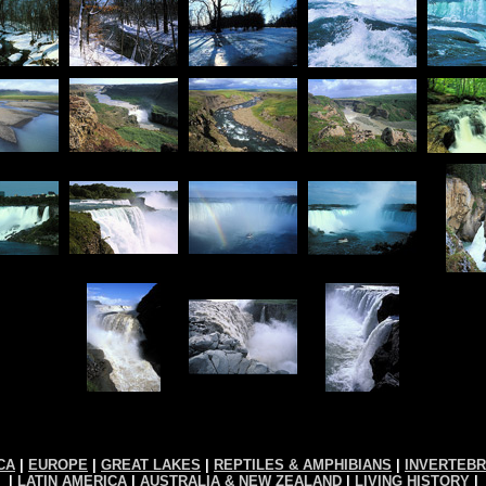
CA
|
EUROPE
|
GREAT LAKES
|
REPTILES & AMPHIBIANS
|
INVERTEB
|
LATIN AMERICA
|
AUSTRALIA & NEW ZEALAND
|
LIVING HISTORY
|