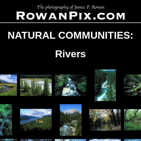
NATURAL COMMUNITIES:
Rivers