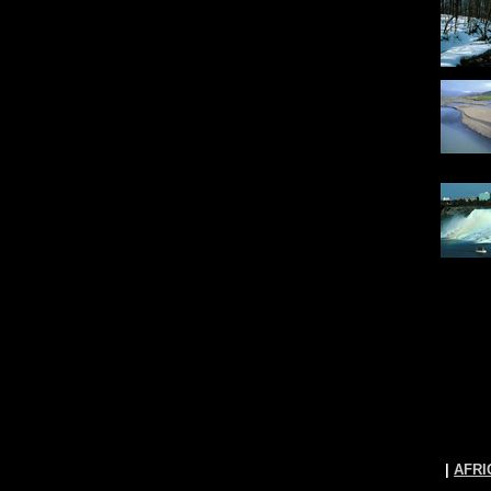
|
AFRI