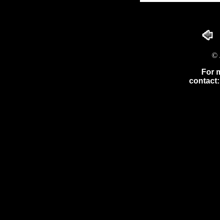
© 
For 
contact