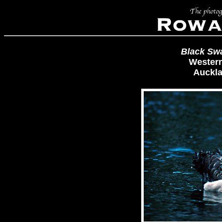
Black Sw
Western
Auckla