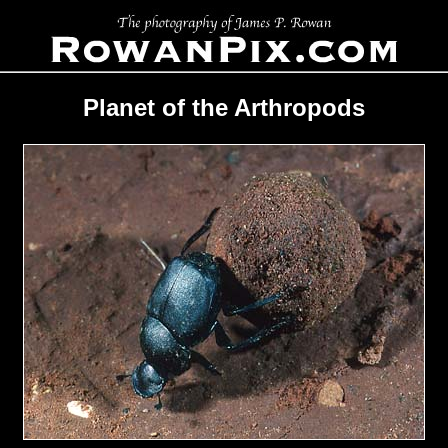
Planet of the Arthropods