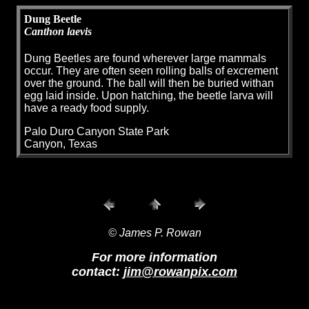
Dung Beetle
Canthon laevis
Dung Beetles are found wherever large mammals
occur. They are often seen rolling balls of excrement
over the ground. The ball will then be buried withan
egg laid inside. Upon hatching, the beetle larva will
have a ready food supply.
Palo Duro Canyon State Park
Canyon, Texas
© James P. Rowan
For more information
contact:
jim@rowanpix.com