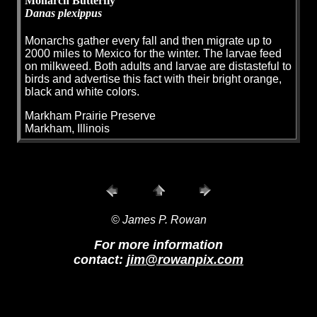
Monarch Butterfly
Danas plexippus
Monarchs gather every fall and then migrate up to
2000 miles to Mexico for the winter. The larvae feed
on milkweed. Both adults and larvae are distasteful to
birds and advertise this fact with their bright orange,
black and white colors.
Markham Prairie Preserve
Markham, Illinois
© James P. Rowan
For more information
contact:
jim@rowanpix.com