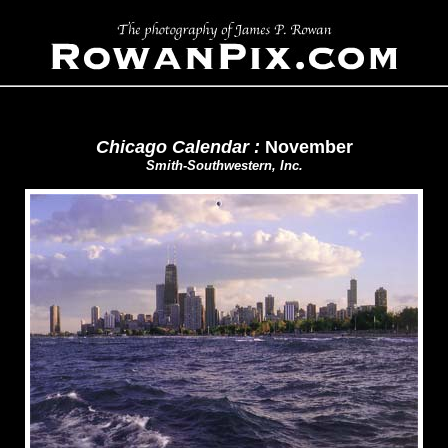
Chicago Calendar :
November
Smith-Southwestern, Inc.