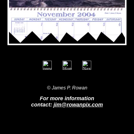
© James P. Rowan
For more information
contact:
jim@rowanpix.com