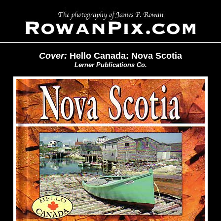
Cover:
Hello Canada: Nova Scotia
Lerner Publications Co.