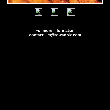
For more information
contact:
jim@rowanpix.com