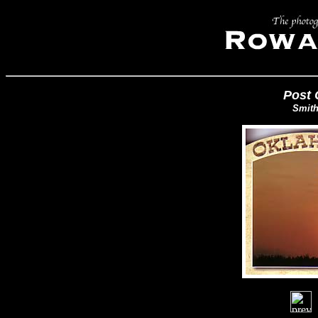
Post 
Smith