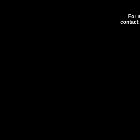
For 
contact