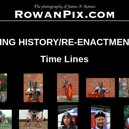
VING HISTORY/RE-ENACTMEN
Time Lines