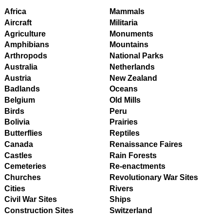
Africa
Mammals
Aircraft
Militaria
Agriculture
Monuments
Amphibians
Mountains
Arthropods
National Parks
Australia
Netherlands
Austria
New Zealand
Badlands
Oceans
Belgium
Old Mills
Birds
Peru
Bolivia
Prairies
Butterflies
Reptiles
Canada
Renaissance Faires
Castles
Rain Forests
Cemeteries
Re-enactments
Churches
Revolutionary War Sites
Cities
Rivers
Civil War Sites
Ships
Construction Sites
Switzerland