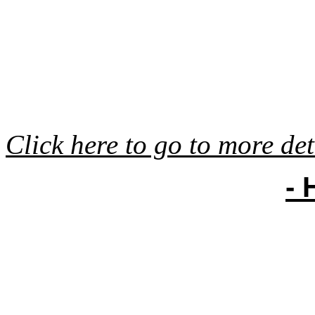
Click here to go to more det
- 