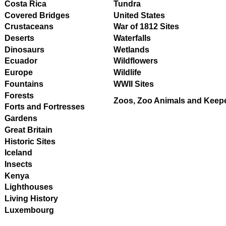
Costa Rica
Tundra
Covered Bridges
United States
Crustaceans
War of 1812 Sites
Deserts
Waterfalls
Dinosaurs
Wetlands
Ecuador
Wildflowers
Europe
Wildlife
Fountains
WWII Sites
Forests
Zoos, Zoo Animals and Keep
Forts and Fortresses
Gardens
Great Britain
Historic Sites
Iceland
Insects
Kenya
Lighthouses
Living History
Luxembourg