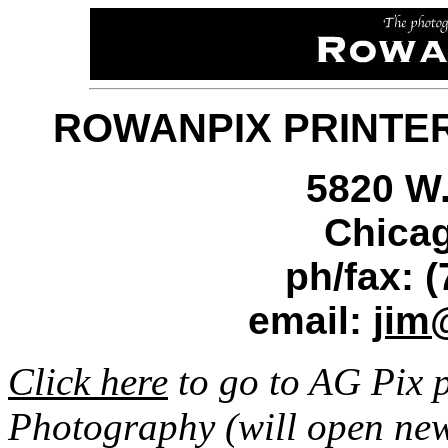
ROWANPIX PRINTER
5820 W.
Chicag
ph/fax: 
email:
jim
Click here
to go to AG Pix 
Photography (will open ne